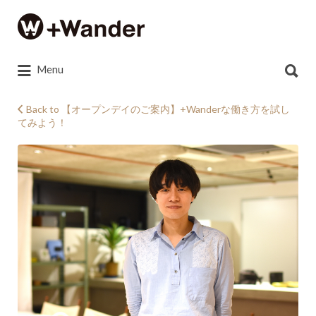
Search
for:
Search
Menu
for:
Back to 【オープンデイのご案内】+Wanderな働き方を試し
てみよう！
DSC_0697