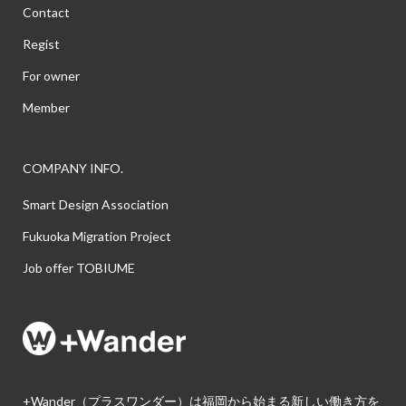
Contact
Regist
For owner
Member
COMPANY INFO.
Smart Design Association
Fukuoka Migration Project
Job offer TOBIUME
+Wander（プラスワンダー）は福岡から始まる新しい働き方を