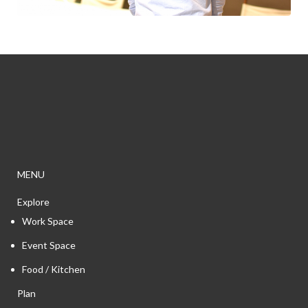
MENU
Explore
Work Space
Event Space
Food / Kitchen
Plan