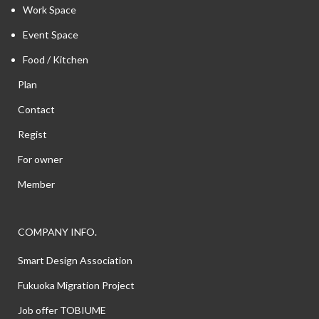
Work Space
Event Space
Food / Kitchen
Plan
Contact
Regist
For owner
Member
COMPANY INFO.
Smart Design Association
Fukuoka Migration Project
Job offer TOBIUME