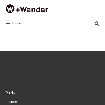
Search
for:
Search
Menu
for:
c6438e24127e0a64a1fa9518c7b14b90
MENU
Explore